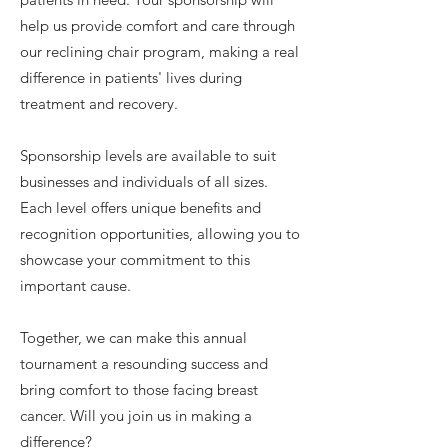
help us provide comfort and care through
our reclining chair program, making a real
difference in patients' lives during
treatment and recovery.
Sponsorship levels are available to suit
businesses and individuals of all sizes.
Each level offers unique benefits and
recognition opportunities, allowing you to
showcase your commitment to this
important cause.
Together, we can make this annual
tournament a resounding success and
bring comfort to those facing breast
cancer. Will you join us in making a
difference?