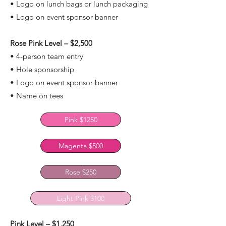
• Logo on lunch bags or lunch packaging
• Logo on event sponsor banner
Rose Pink Level – $2,500
• 4-person team entry
• Hole sponsorship
• Logo on event sponsor banner
• Name on tees
Pink $1250
Magenta $500
Rose $250
Light Pink $100
Pink Level – $1,250