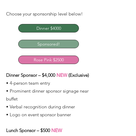
Choose your sponsorship level below!
Dinner $4000
Sponsored!
Rose Pink $2500
Dinner Sponsor – $4,000
NEW
(Exclusive)
• 4-person team entry
• Prominent dinner sponsor signage near
buffet
• Verbal recognition during dinner
• Logo on event sponsor banner
Lunch Sponsor – $500
NEW