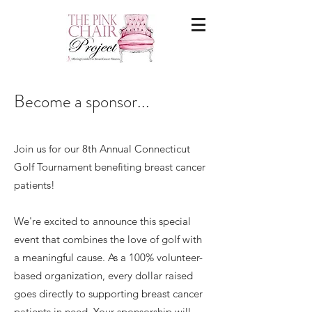
Become a sponsor...
Join us for our 8th Annual Connecticut
Golf Tournament benefiting breast cancer
patients!
We're excited to announce this special
event that combines the love of golf with
a meaningful cause. As a 100% volunteer-
based organization, every dollar raised
goes directly to supporting breast cancer
patients in need. Your sponsorship will