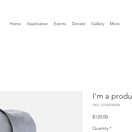
Home
Application
Events
Donate
Gallery
More
I'm a produ
SKU: 21554345656
Price
$120.00
Quantity
*